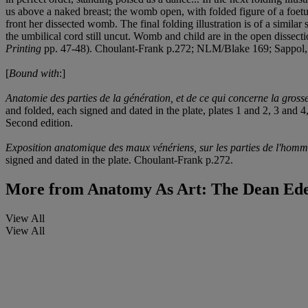
us above a naked breast; the womb open, with folded figure of a foetus.
front her dissected womb. The final folding illustration is of a similar
the umbilical cord still uncut. Womb and child are in the open dissectio
Printing
pp. 47-48). Choulant-Frank p.272; NLM/Blake 169; Sappol
[
Bound with
:]
Anatomie des parties de la génération, et de ce qui concerne la gross
and folded, each signed and dated in the plate, plates 1 and 2, 3 and 
Second edition.
Exposition anatomique des maux vénériens, sur les parties de l'hom
signed and dated in the plate. Choulant-Frank p.272.
More from
Anatomy As Art: The Dean Edel
View All
View All