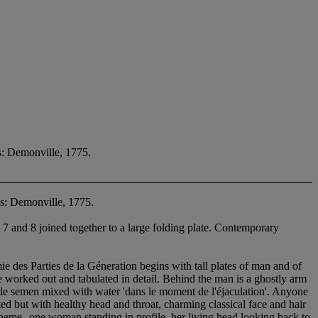
s: Demonville, 1775.
s: Demonville, 1775.
 7 and 8 joined together to a large folding plate. Contemporary
des Parties de la Géneration begins with tall plates of man and of
 worked out and tabulated in detail. Behind the man is a ghostly arm
ale semen mixed with water 'dans le moment de l'éjaculation'. Anyone
ted but with healthy head and throat, charming classical face and hair
fic theme--one woman standing in profile, her living head looking back to