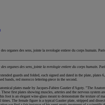
n
rganes des sens, jointe la nvrologie entiere du corps humain. Pari
des organes des sens, jointe la nvrologie entiere du corps humain.
Pari
ended guards and folded, each signed and dated in the plate, plates 6,
ised bands, red morocco lettering-piece in the second.
tomical plates made by Jacques-Fabien Gautier d'Agoty. "The Anatomie 
hese first plates showing muscles, arteries and the nervous system are
his foot is an elegant wine-glass meant to demonstrate the texture of m
times. The female figure is a typical Gautier plate, stripped and dissec
stration we find a fair instance of his semi-erotic treatment of a scienti