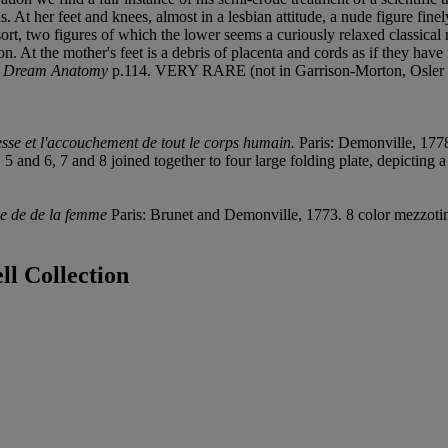
 At her feet and knees, almost in a lesbian attitude, a nude figure finely
 sort, two figures of which the lower seems a curiously relaxed classical
n. At the mother's feet is a debris of placenta and cords as if they have
,
Dream Anatomy
p.114. VERY RARE (not in Garrison-Morton, Osler 
esse et l'accouchement de tout le corps humain.
Paris: Demonville, 1778
4, 5 and 6, 7 and 8 joined together to four large folding plate, depicti
me de de la femme
Paris: Brunet and Demonville, 1773. 8 color mezzoti
l Collection