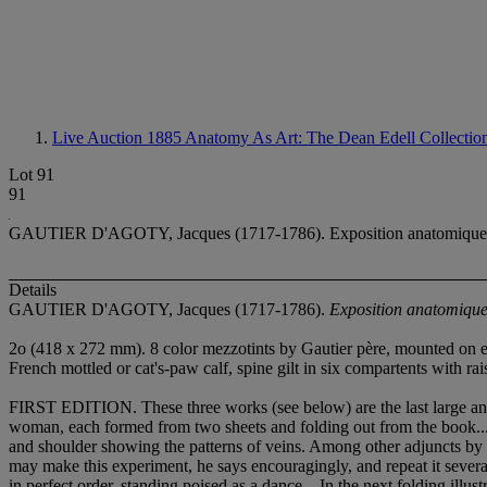
Live Auction 1885
Anatomy As Art: The Dean Edell Collectio
Lot 91
91
GAUTIER D'AGOTY, Jacques (1717-1786). Exposition anatomique des o
Details
GAUTIER D'AGOTY, Jacques (1717-1786).
Exposition anatomique 
2
o (418 x 272 mm). 8 color mezzotints by Gautier père, mounted on ext
French mottled or cat's-paw calf, spine gilt in six compartents with ra
FIRST EDITION. These three works (see below) are the last large ana
woman, each formed from two sheets and folding out from the book... T
and shoulder showing the patterns of veins. Among other adjuncts by 
may make this experiment, he says encouragingly, and repeat it several 
in perfect order, standing poised as a dance... In the next folding illu