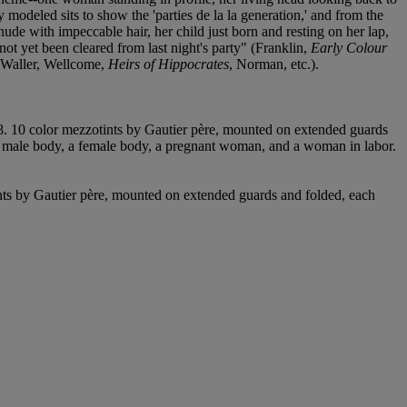
 modeled sits to show the 'parties de la la generation,' and from the
 nude with impeccable hair, her child just born and resting on her lap,
 not yet been cleared from last night's party" (Franklin,
Early Colour
Waller, Wellcome,
Heirs of Hippocrates
, Norman, etc.).
. 10 color mezzotints by Gautier père, mounted on extended guards
ng a male body, a female body, a pregnant woman, and a woman in labor.
nts by Gautier père, mounted on extended guards and folded, each