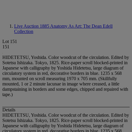
Live Auction 1885
Anatomy As Art: The Dean Edell
Collection
Lot 151
151
HIDETETSU, Yoshida. Color woodcut of the circulation. Edited by
Sotetsu Ishizaka. Tokyo, 1825. Rice-paper scroll blocked-printed in
Japanese with calligraphy by Yoshida Hidetetsu, large diagram of
circulatory system in red, decorative borders in blue. 1235 x 568
mm, mounted on scroll measuring 1970 x 705 mm. (Skillfully
mounted, 1 or 2 minute lacunae in image where creased, a little
dampstaining in borders and some edges, chipped and repaired with
tape.)
Details
HIDETETSU, Yoshida. Color woodcut of the circulation. Edited by
Sotetsu Ishizaka. Tokyo, 1825. Rice-paper scroll blocked-printed in
Japanese with calligraphy by Yoshida Hidetetsu, large diagram of
circulatory system in red, decorative borders in blue. 1235 x 568