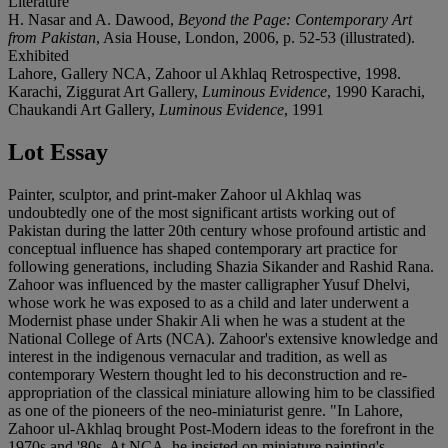
Literature
H. Nasar and A. Dawood,
Beyond the Page: Contemporary Art
from Pakistan
, Asia House, London, 2006, p. 52-53 (illustrated).
Exhibited
Lahore, Gallery NCA, Zahoor ul Akhlaq Retrospective, 1998.
Karachi, Ziggurat Art Gallery,
Luminous Evidence
, 1990 Karachi,
Chaukandi Art Gallery,
Luminous Evidence
, 1991
Lot Essay
Painter, sculptor, and print-maker Zahoor ul Akhlaq was
undoubtedly one of the most significant artists working out of
Pakistan during the latter 20th century whose profound artistic and
conceptual influence has shaped contemporary art practice for
following generations, including Shazia Sikander and Rashid Rana.
Zahoor was influenced by the master calligrapher Yusuf Dhelvi,
whose work he was exposed to as a child and later underwent a
Modernist phase under Shakir Ali when he was a student at the
National College of Arts (NCA). Zahoor's extensive knowledge and
interest in the indigenous vernacular and tradition, as well as
contemporary Western thought led to his deconstruction and re-
appropriation of the classical miniature allowing him to be classified
as one of the pioneers of the neo-miniaturist genre. "In Lahore,
Zahoor ul-Akhlaq brought Post-Modern ideas to the forefront in the
1970s and '80s. At NCA, he insisted on miniature painting's