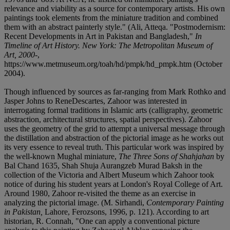
relevance and viability as a source for contemporary artists. His own
paintings took elements from the miniature tradition and combined
them with an abstract painterly style." (Ali, Atteqa. "Postmodernism:
Recent Developments in Art in Pakistan and Bangladesh,"
In
Timeline of Art History. New York: The Metropolitan Museum of
Art, 2000-
,
https://www.metmuseum.org/toah/hd/pmpk/hd_pmpk.htm (October
2004).
Though influenced by sources as far-ranging from Mark Rothko and
Jasper Johns to ReneDescartes, Zahoor was interested in
interrogating formal traditions in Islamic arts (calligraphy, geometric
abstraction, architectural structures, spatial perspectives). Zahoor
uses the geometry of the grid to attempt a universal message through
the distillation and abstraction of the pictorial image as he works out
its very essence to reveal truth. This particular work was inspired by
the well-known Mughal miniature,
The Three Sons of Shahjahan
by
Bal Chand 1635, Shah Shuja Aurangzeb Murad Baksh in the
collection of the Victoria and Albert Museum which Zahoor took
notice of during his student years at London's Royal College of Art.
Around 1980, Zahoor re-visited the theme as an exercise in
analyzing the pictorial image. (M. Sirhandi,
Contemporary Painting
in Pakistan,
Lahore, Ferozsons, 1996, p. 121). According to art
historian, R. Connah, "One can apply a conventional picture