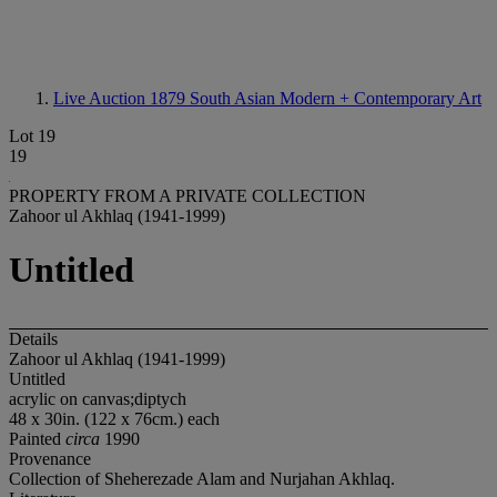
Live Auction 1879
South Asian Modern + Contemporary Art
Lot 19
19
PROPERTY FROM A PRIVATE COLLECTION
Zahoor ul Akhlaq (1941-1999)
Untitled
Details
Zahoor ul Akhlaq (1941-1999)
Untitled
acrylic on canvas;diptych
48 x 30in. (122 x 76cm.) each
Painted
circa
1990
Provenance
Collection of Sheherezade Alam and Nurjahan Akhlaq.