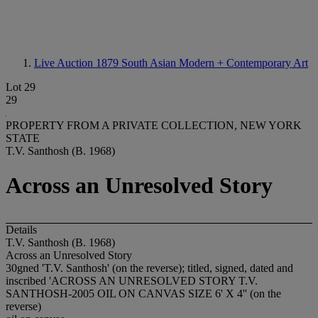
Live Auction 1879
South Asian Modern + Contemporary Art
Lot 29
29
PROPERTY FROM A PRIVATE COLLECTION, NEW YORK
STATE
T.V. Santhosh (B. 1968)
Across an Unresolved Story
Details
T.V. Santhosh (B. 1968)
Across an Unresolved Story
30gned 'T.V. Santhosh' (on the reverse); titled, signed, dated and
inscribed 'ACROSS AN UNRESOLVED STORY T.V.
SANTHOSH-2005 OIL ON CANVAS SIZE 6' X 4'' (on the
reverse)