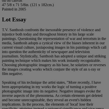
oil on canvas
47 5/8 x 71 5/8in. (121 x 182cm.)
Painted in 2005
Lot Essay
T.V. Santhosh confronts the inexorable presence of violence and
injustice both today and throughout history in his large scale
paintings. Questioning the representation of war and terrorism in the
media, Santhosh adopts a cynical view of the biases inherent in our
current visual culture, juxtaposing images in his paintings which call
into question the authenticity of newspaper and television
journalism. Stylistically, Santhosh has adopted a unique and striking
painting technique which makes his work instantly recognizable.
Choosing photographic imagery as his base, he solarizes or reverses
the images creating works which conjure the style of an x-ray or
film negative.
Speaking of his technique the artist states, "More recently, I have
been appropriating in my works the logic of turning a positive
photographic image into its negative. Negative images evoke the
inverse aspects of the phenomena. As certain elements get deleted
and become unrecognizable, they reveal an event's hidden
implications. In the process, the elements of 'local' lose their
specificity, attaining instead a universal significance and vice versa.