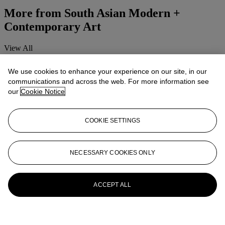
More from
South Asian Modern +
Contemporary Art
View All
View All
We use cookies to enhance your experience on our site, in our
communications and across the web. For more information see
our
Cookie Notice
COOKIE SETTINGS
NECESSARY COOKIES ONLY
ACCEPT ALL