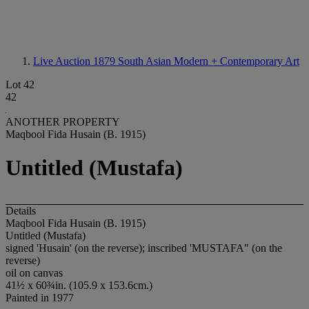
Live Auction 1879
South Asian Modern + Contemporary Art
Lot 42
42
ANOTHER PROPERTY
Maqbool Fida Husain (B. 1915)
Untitled (Mustafa)
Details
Maqbool Fida Husain (B. 1915)
Untitled (Mustafa)
signed 'Husain' (on the reverse); inscribed 'MUSTAFA" (on the
reverse)
oil on canvas
41½ x 60¾in. (105.9 x 153.6cm.)
Painted in 1977