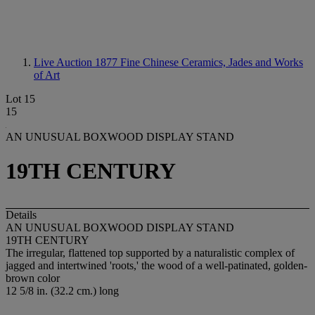
Live Auction 1877
Fine Chinese Ceramics, Jades and Works
of Art
Lot 15
15
AN UNUSUAL BOXWOOD DISPLAY STAND
19TH CENTURY
Details
AN UNUSUAL BOXWOOD DISPLAY STAND
19TH CENTURY
The irregular, flattened top supported by a naturalistic complex of
jagged and intertwined 'roots,' the wood of a well-patinated, golden-
brown color
12 5/8 in. (32.2 cm.) long