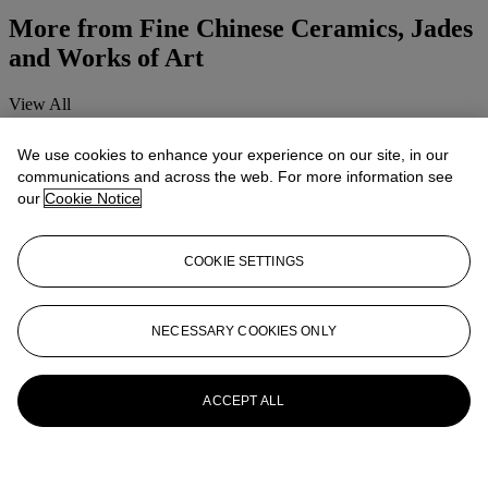
More from
Fine Chinese Ceramics, Jades
and Works of Art
View All
View All
We use cookies to enhance your experience on our site, in our
communications and across the web. For more information see
our
Cookie Notice
COOKIE SETTINGS
NECESSARY COOKIES ONLY
ACCEPT ALL