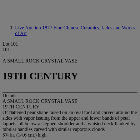
Live Auction 1877
Fine Chinese Ceramics, Jades and Works
of Art
Lot 101
101
A SMALL ROCK CRYSTAL VASE
19TH CENTURY
Details
A SMALL ROCK CRYSTAL VASE
19TH CENTURY
Of flattened pear shape raised on an oval foot and carved around the
sides with vapor issuing from the upper and lower bands of petal
lappets, all below a stepped shoulder and a waisted neck flanked by
tubular handles carved with similar vaporous clouds
5¾ in. (14.6 cm.) high