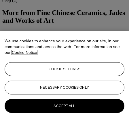
deep (2)
More from
Fine Chinese Ceramics, Jades
and Works of Art
View All
View All
We use cookies to enhance your experience on our site, in our
communications and across the web. For more information see
our
Cookie Notice
COOKIE SETTINGS
NECESSARY COOKIES ONLY
ACCEPT ALL