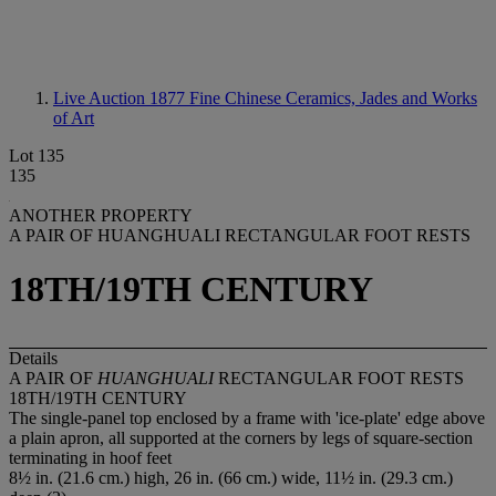
Live Auction 1877
Fine Chinese Ceramics, Jades and Works
of Art
Lot 135
135
ANOTHER PROPERTY
A PAIR OF HUANGHUALI RECTANGULAR FOOT RESTS
18TH/19TH CENTURY
Details
A PAIR OF
HUANGHUALI
RECTANGULAR FOOT RESTS
18TH/19TH CENTURY
The single-panel top enclosed by a frame with 'ice-plate' edge above
a plain apron, all supported at the corners by legs of square-section
terminating in hoof feet
8½ in. (21.6 cm.) high, 26 in. (66 cm.) wide, 11½ in. (29.3 cm.)