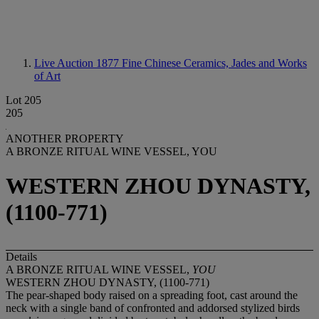
Live Auction 1877
Fine Chinese Ceramics, Jades and Works
of Art
Lot 205
205
ANOTHER PROPERTY
A BRONZE RITUAL WINE VESSEL, YOU
WESTERN ZHOU DYNASTY,
(1100-771)
Details
A BRONZE RITUAL WINE VESSEL,
YOU
WESTERN ZHOU DYNASTY, (1100-771)
The pear-shaped body raised on a spreading foot, cast around the
neck with a single band of confronted and addorsed stylized birds