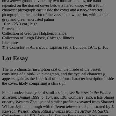
on a
leiwen
ground divided by two tubular handles, the band
repeated on the domed cover below a flared knop, with a four-
character pictograph cast inside the cover and a two-character
pictograph in the interior of the vessel below the rim, with mottled
grey and green encrusted patina
10 in. (25.3 cm.) high
Provenance
Collection of Georges Halphen, France.
Collection of Leigh Block, Chicago, Illinois.
Literature
The Collector in America
, J. Lipman (ed.), London, 1971, p. 103.
Lot Essay
The two-character inscription cast on the inside of the vessel,
consisting of a bird-like pictograph, and the cyclical character
ji
,
appears again as the latter half of the four-character inscription inside
the cover, likely comprising a clan sign.
For an undecorated
you
of similar shape, see
Bronzes in the Palace
Museum
, Beijing 1999, p. 154, no. 138. Compare, also, a late Shang
or early Western Zhou
you
of similar profile excavated from Shaanxi
Wishan Jejiacun, though with different
leiwen
bands, illustrated by J.
Rawson,
Western Zhou Ritual Bronzes from the Arthur M. Sackler
Collections
, vol. IIB, Arthur M. Sackler Foundation, Washington,