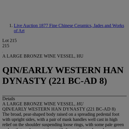
Live Auction 1877
Fine Chinese Ceramics, Jades and Works
of Art
Lot 215
215
A LARGE BRONZE WINE VESSEL, HU
QIN/EARLY WESTERN HAN
DYNASTY (221 BC-AD 8)
Details
A LARGE BRONZE WINE VESSEL,
HU
QIN/EARLY WESTERN HAN DYNASTY (221 BC-AD 8)
The broad, pear-shaped body raised on a spreading pedestal foot
with upright sides, with a pair of mask handles well cast in high
relief on the shoulder suspending loose rings, with some pale green