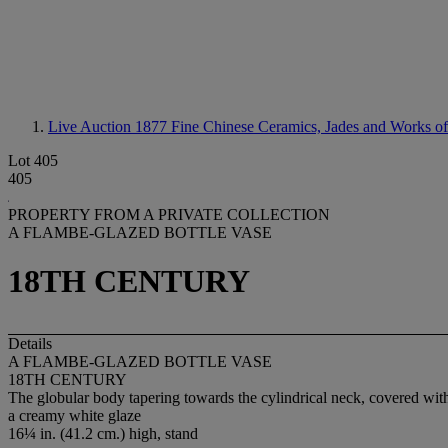
Live Auction 1877
Fine Chinese Ceramics, Jades and Works of
Lot 405
405
PROPERTY FROM A PRIVATE COLLECTION
A FLAMBE-GLAZED BOTTLE VASE
18TH CENTURY
Details
A FLAMBE-GLAZED BOTTLE VASE
18TH CENTURY
The globular body tapering towards the cylindrical neck, covered wit
a creamy white glaze
16¼ in. (41.2 cm.) high, stand