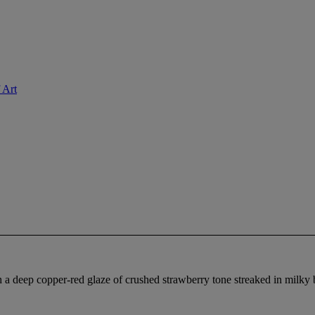
 Art
h a deep copper-red glaze of crushed strawberry tone streaked in milk