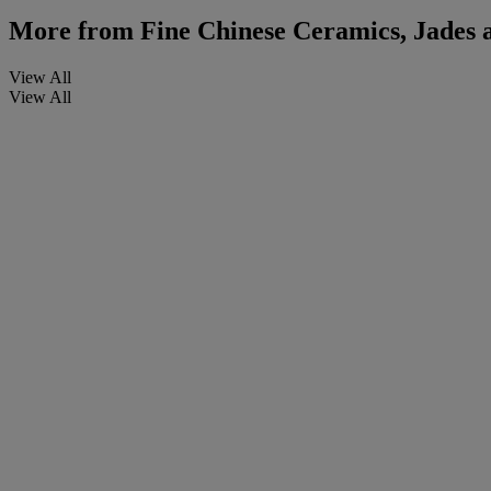
More from
Fine Chinese Ceramics, Jades 
View All
View All