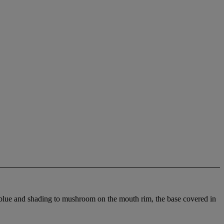
y blue and shading to mushroom on the mouth rim, the base covered in