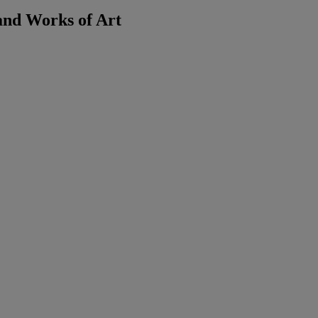
and Works of Art