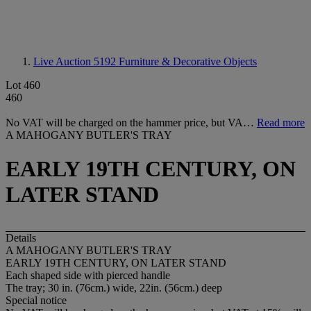
Live Auction 5192
Furniture & Decorative Objects
Lot 460
460
No VAT will be charged on the hammer price, but VA…
Read more
A MAHOGANY BUTLER'S TRAY
EARLY 19TH CENTURY, ON
LATER STAND
Details
A MAHOGANY BUTLER'S TRAY
EARLY 19TH CENTURY, ON LATER STAND
Each shaped side with pierced handle
The tray; 30 in. (76cm.) wide, 22in. (56cm.) deep
Special notice