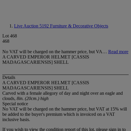
Live Auction 5192
Furniture & Decorative Objects
Lot 468
468
No VAT will be charged on the hammer price, but VA…
Read more
A CARVED EMPEROR HELMET [CASSIS
MADAGASCARIENSIS] SHELL
Details
A CARVED EMPEROR HELMET [CASSIS
MADAGASCARIENSIS] SHELL
Carved with a female allegory of day and night over an eagle and
clouds,
8in. (20cm.) high
Special notice
No VAT will be charged on the hammer price, but VAT at 15% will
be added to the buyer's premium which is invoiced on a VAT
inclusive basis.
If you wish to view the condition report of this lot, please sign in to