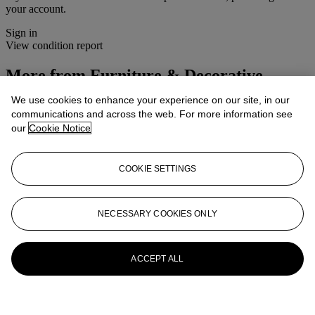
your account.
Sign in
View condition report
More from
Furniture & Decorative
Objects
We use cookies to enhance your experience on our site, in our
communications and across the web. For more information see
View All
our
Cookie Notice
View All
COOKIE SETTINGS
NECESSARY COOKIES ONLY
ACCEPT ALL