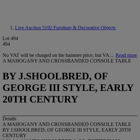
Live Auction 5192
Furniture & Decorative Objects
Lot 494
494
No VAT will be charged on the hammer price, but VA…
Read more
A MAHOGANY AND CROSSBANDED CONSOLE TABLE
BY J.SHOOLBRED, OF
GEORGE III STYLE, EARLY
20TH CENTURY
Details
A MAHOGANY AND CROSSBANDED CONSOLE TABLE
BY J.SHOOLBRED, OF GEORGE III STYLE, EARLY 20TH
CENTURY