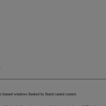
E
bove framed windows flanked by fluted canted corners