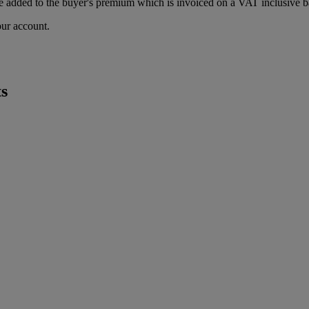
 added to the buyer's premium which is invoiced on a VAT inclusive ba
our account.
s