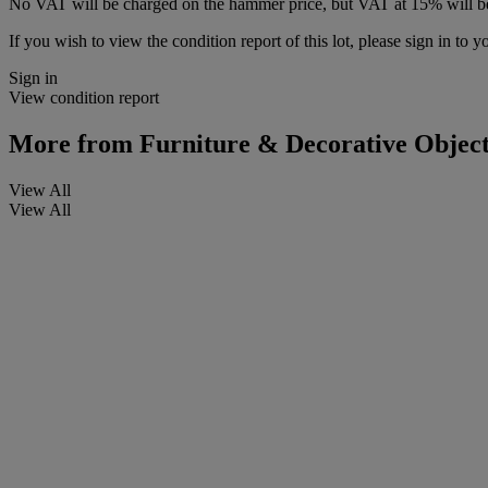
No VAT will be charged on the hammer price, but VAT at 15% will be
If you wish to view the condition report of this lot, please sign in to y
Sign in
View condition report
More from
Furniture & Decorative Object
View All
View All