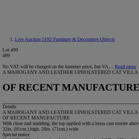
Live Auction 5192
Furniture & Decorative Objects
Lot 499
499
No VAT will be charged on the hammer price, but VA…
Read more
A MAHOGANY AND LEATHER UPHOLSTERED CAT VILLA
OF RECENT MANUFACTUR
Details
A MAHOGANY AND LEATHER UPHOLSTERED CAT VILLA
OF RECENT MANUFACTURE
With close nail studding, the top applied with a brass cast rosette a
32in. (81cm.) high, 28in. (71cm.) wide
Special notice