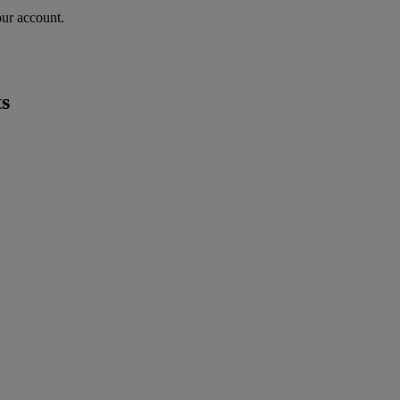
our account.
s