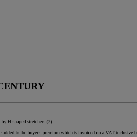
 CENTURY
 by H shaped stretchers (2)
 added to the buyer's premium which is invoiced on a VAT inclusive ba