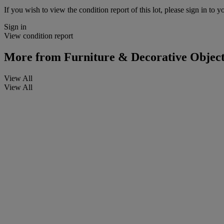
If you wish to view the condition report of this lot, please sign in to y
Sign in
View condition report
More from
Furniture & Decorative Object
View All
View All