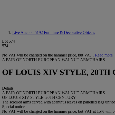
Live Auction 5192
Furniture & Decorative Objects
Lot 574
574
No VAT will be charged on the hammer price, but VA…
Read more
A PAIR OF NORTH EUROPEAN WALNUT ARMCHAIRS
OF LOUIS XIV STYLE, 20TH
Details
A PAIR OF NORTH EUROPEAN WALNUT ARMCHAIRS
OF LOUIS XIV STYLE, 20TH CENTURY
The scrolled arms carved with acanthus leaves on panelled legs united
Special notice
No VAT will be charged on the hammer price, but VAT at 15% will be