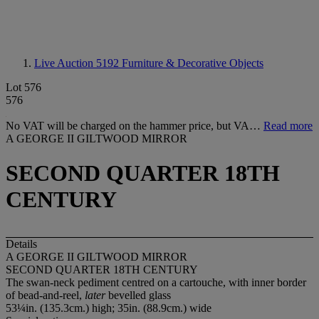
Live Auction 5192
Furniture & Decorative Objects
Lot 576
576
No VAT will be charged on the hammer price, but VA…
Read more
A GEORGE II GILTWOOD MIRROR
SECOND QUARTER 18TH
CENTURY
Details
A GEORGE II GILTWOOD MIRROR
SECOND QUARTER 18TH CENTURY
The swan-neck pediment centred on a cartouche, with inner border
of bead-and-reel,
later
bevelled glass
53¼in. (135.3cm.) high; 35in. (88.9cm.) wide