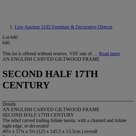
Live Auction 5192
Furniture & Decorative Objects
Lot 640
640
This lot is offered without reserve. VAT rate of …
Read more
AN ENGLISH CARVED GILTWOOD FRAME
SECOND HALF 17TH
CENTURY
Details
AN ENGLISH CARVED GILTWOOD FRAME
SECOND HALF 17TH CENTURY
The relief carved trailing foliate taenia, with a channel and foliate
sight edge,
re-decorated
49¼ x 57¼ x 5¼ (125 x 145.5 x 13.5cm.) overall