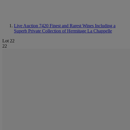
Live Auction 7420
Finest and Rarest Wines Including a
Superb Private Collection of Hermitage La Chappelle
Lot 22
22