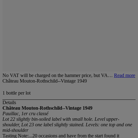
No VAT will be charged on the hammer price, but VA…
Read more
Château Mouton-Rothschild--Vintage 1949
1 bottle per lot
Details
Château Mouton-Rothschild--Vintage 1949
Pauillac, 1er cru classé
Lot 22 slightly bin-soiled label with small hole. Level upper-
shoulder, Lot 23 one label slightly stained. Levels: one top and one
mid-shoulder
Tasting Note:...20 occasions and have from the start found it