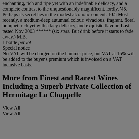
enchanting, rich and ripe yet with an indefinable delicacy, and a
complete contrast to the unquestionably magnificent, lordly, '45.
Perhaps its secret lies in the modest alcoholic content: 10.5 Most
recently, a medium-deep autumnal colour; vivacious, fragrant, floral
bouquet; rich yet with a lacy delicacy, and exquisite flavour. Last
tasted Nov 2003 ****** (six stars. But drink before it starts to fade
away.) M.B.
1 bottle
per lot
Special notice
No VAT will be charged on the hammer price, but VAT at 15% will
be added to the buyer's premium which is invoiced on a VAT
inclusive basis.
More from
Finest and Rarest Wines
Including a Superb Private Collection of
Hermitage La Chappelle
View All
View All