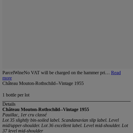
ParcelWineNo VAT will be charged on the hammer pri…
Read
more
Château Mouton-Rothschild--Vintage 1955
1 bottle per lot
Details
Château Mouton-Rothschild--Vintage 1955
Pauillac, 1er cru classé
Lot 35 slightly bin-soiled label. Scandanavian slip label. Level
mid/upper-shoulder. Lot 36 excellent label. Level mid-shoulder. Lot
37 level mid-shoulder