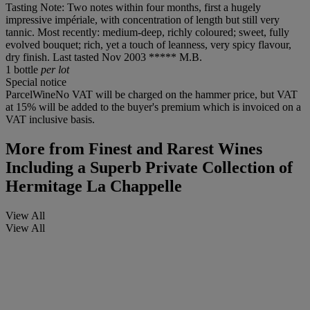
Tasting Note: Two notes within four months, first a hugely
impressive impériale, with concentration of length but still very
tannic. Most recently: medium-deep, richly coloured; sweet, fully
evolved bouquet; rich, yet a touch of leanness, very spicy flavour,
dry finish. Last tasted Nov 2003 ***** M.B.
1 bottle
per lot
Special notice
ParcelWineNo VAT will be charged on the hammer price, but VAT
at 15% will be added to the buyer's premium which is invoiced on a
VAT inclusive basis.
More from
Finest and Rarest Wines
Including a Superb Private Collection of
Hermitage La Chappelle
View All
View All