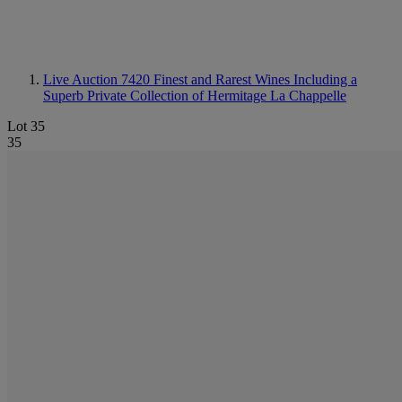
Live Auction 7420
Finest and Rarest Wines Including a
Superb Private Collection of Hermitage La Chappelle
Lot 35
35