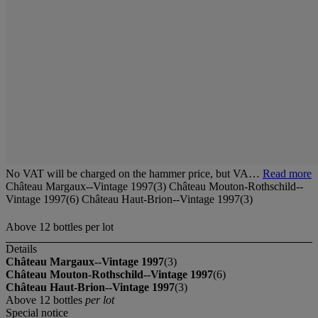
No VAT will be charged on the hammer price, but VA…
Read more
Château Margaux--Vintage 1997(3) Château Mouton-Rothschild--
Vintage 1997(6) Château Haut-Brion--Vintage 1997(3)
Above 12 bottles per lot
Details
Château Margaux--Vintage 1997
(3)
Château Mouton-Rothschild--Vintage 1997
(6)
Château Haut-Brion--Vintage 1997
(3)
Above 12 bottles
per lot
Special notice