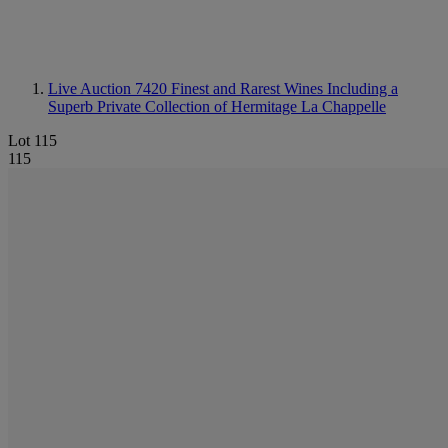
Live Auction 7420
Finest and Rarest Wines Including a
Superb Private Collection of Hermitage La Chappelle
Lot 115
115