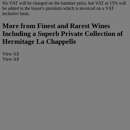
No VAT will be charged on the hammer price, but VAT at 15% will
be added to the buyer's premium which is invoiced on a VAT
inclusive basis.
More from
Finest and Rarest Wines
Including a Superb Private Collection of
Hermitage La Chappelle
View All
View All