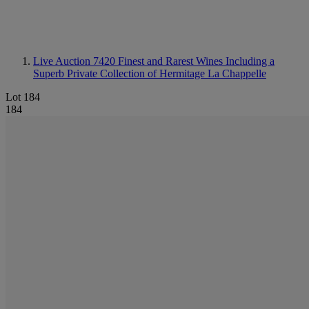
Live Auction 7420
Finest and Rarest Wines Including a
Superb Private Collection of Hermitage La Chappelle
Lot 184
184