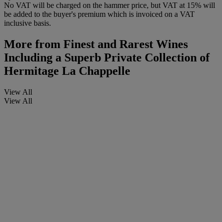
No VAT will be charged on the hammer price, but VAT at 15% will
be added to the buyer's premium which is invoiced on a VAT
inclusive basis.
More from
Finest and Rarest Wines
Including a Superb Private Collection of
Hermitage La Chappelle
View All
View All