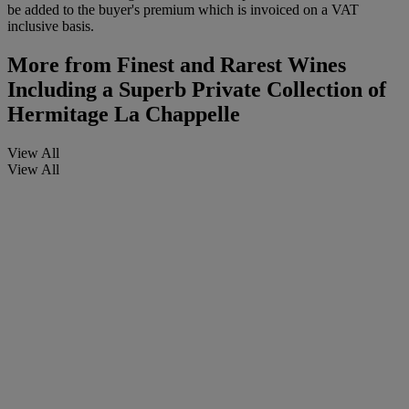
be added to the buyer's premium which is invoiced on a VAT
inclusive basis.
More from
Finest and Rarest Wines
Including a Superb Private Collection of
Hermitage La Chappelle
View All
View All