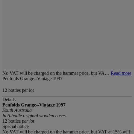
No VAT will be charged on the hammer price, but VA…
Read more
Penfolds Grange--Vintage 1997
12 bottles per lot
Details
Penfolds Grange--Vintage 1997
South Australia
In 6-bottle original wooden cases
12 bottles
per lot
Special notice
No VAT will be charged on the hammer price, but VAT at 15% will