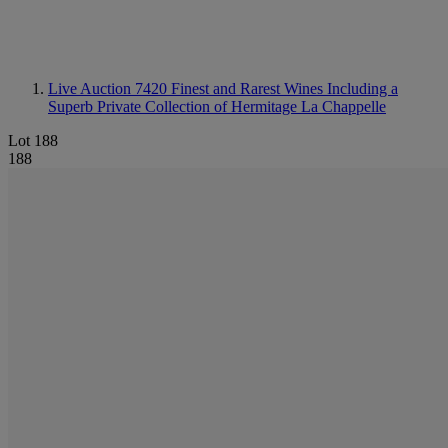
Live Auction 7420
Finest and Rarest Wines Including a
Superb Private Collection of Hermitage La Chappelle
Lot 188
188