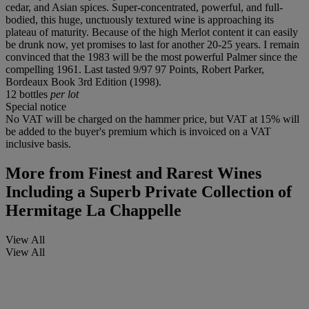
cedar, and Asian spices. Super-concentrated, powerful, and full-
bodied, this huge, unctuously textured wine is approaching its
plateau of maturity. Because of the high Merlot content it can easily
be drunk now, yet promises to last for another 20-25 years. I remain
convinced that the 1983 will be the most powerful Palmer since the
compelling 1961. Last tasted 9/97 97 Points, Robert Parker,
Bordeaux Book 3rd Edition (1998).
12 bottles
per lot
Special notice
No VAT will be charged on the hammer price, but VAT at 15% will
be added to the buyer's premium which is invoiced on a VAT
inclusive basis.
More from
Finest and Rarest Wines
Including a Superb Private Collection of
Hermitage La Chappelle
View All
View All