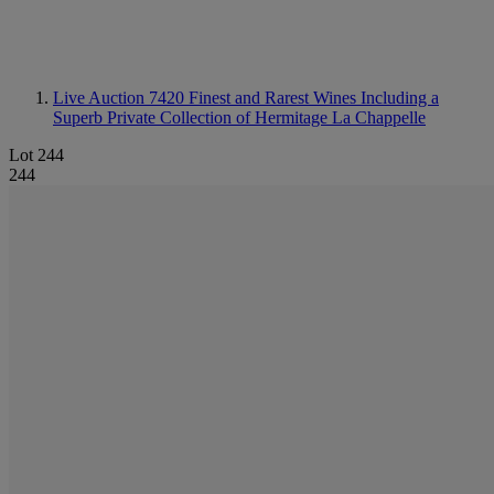
Live Auction 7420
Finest and Rarest Wines Including a
Superb Private Collection of Hermitage La Chappelle
Lot 244
244