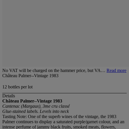
No VAT will be charged on the hammer price, but VA…
Read more
Château Palmer--Vintage 1983
12 bottles per lot
Details
Château Palmer--Vintage 1983
Cantenac (Margaux), 3me cru classé
Glue-stained labels. Levels into neck
Tasting Note: One of the superb wines of the vintage, the 1983
Palmer continues to display a saturated purple/garnet colour, and an
intense perfume of jammy black fruits, smoked meats, flowers,