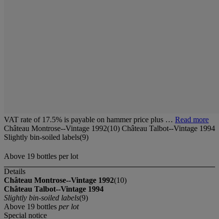
VAT rate of 17.5% is payable on hammer price plus …
Read more
Château Montrose--Vintage 1992(10) Château Talbot--Vintage 1994
Slightly bin-soiled labels(9)
Above 19 bottles per lot
Details
Château Montrose--Vintage 1992
(10)
Château Talbot--Vintage 1994
Slightly bin-soiled labels
(9)
Above 19 bottles
per lot
Special notice