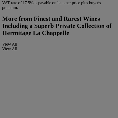
VAT rate of 17.5% is payable on hammer price plus buyer's
premium.
More from
Finest and Rarest Wines
Including a Superb Private Collection of
Hermitage La Chappelle
View All
View All