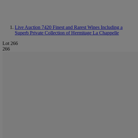
Live Auction 7420
Finest and Rarest Wines Including a
Superb Private Collection of Hermitage La Chappelle
Lot 266
266