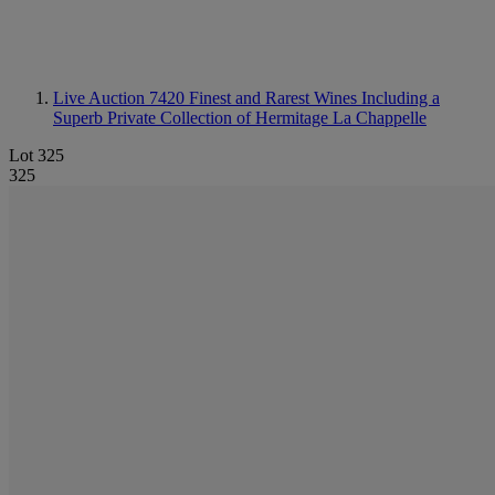
Live Auction 7420
Finest and Rarest Wines Including a
Superb Private Collection of Hermitage La Chappelle
Lot 325
325