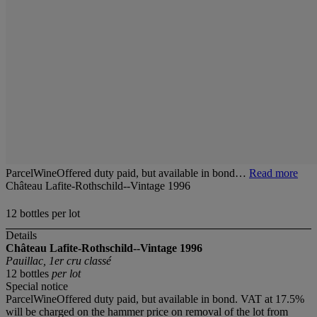
ParcelWineOffered duty paid, but available in bond…
Read more
Château Lafite-Rothschild--Vintage 1996
12 bottles per lot
Details
Château Lafite-Rothschild--Vintage 1996
Pauillac, 1er cru classé
12 bottles
per lot
Special notice
ParcelWineOffered duty paid, but available in bond. VAT at 17.5%
will be charged on the hammer price on removal of the lot from