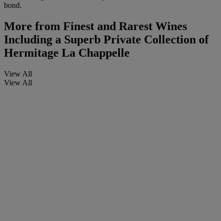
bond.
More from
Finest and Rarest Wines
Including a Superb Private Collection of
Hermitage La Chappelle
View All
View All