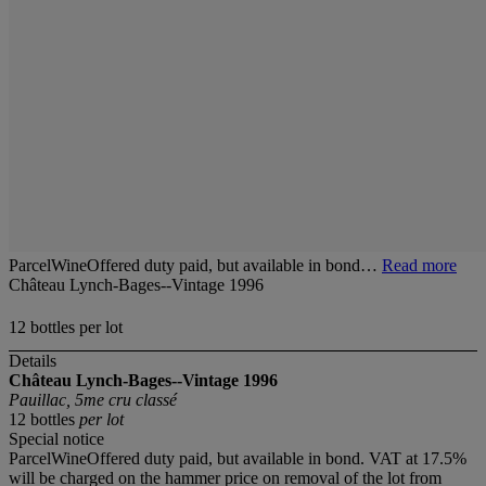
ParcelWineOffered duty paid, but available in bond…
Read more
Château Lynch-Bages--Vintage 1996
12 bottles per lot
Details
Château Lynch-Bages--Vintage 1996
Pauillac, 5me cru classé
12 bottles
per lot
Special notice
ParcelWineOffered duty paid, but available in bond. VAT at 17.5%
will be charged on the hammer price on removal of the lot from