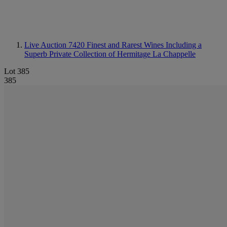
Live Auction 7420
Finest and Rarest Wines Including a
Superb Private Collection of Hermitage La Chappelle
Lot 385
385