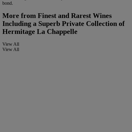
bond.
More from
Finest and Rarest Wines
Including a Superb Private Collection of
Hermitage La Chappelle
View All
View All