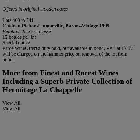
Offered in original wooden cases
Lots 460 to 541
Château Pichon-Longueville, Baron--Vintage 1995
Pauillac, 2me cru classé
12 bottles
per lot
Special notice
ParcelWineOffered duty paid, but available in bond. VAT at 17.5%
will be charged on the hammer price on removal of the lot from
bond.
More from
Finest and Rarest Wines
Including a Superb Private Collection of
Hermitage La Chappelle
View All
View All