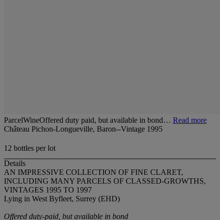
ParcelWineOffered duty paid, but available in bond…
Read more
Château Pichon-Longueville, Baron--Vintage 1995
12 bottles per lot
Details
AN IMPRESSIVE COLLECTION OF FINE CLARET,
INCLUDING MANY PARCELS OF CLASSED-GROWTHS,
VINTAGES 1995 TO 1997
Lying in West Byfleet, Surrey (EHD)
Offered duty-paid, but available in bond