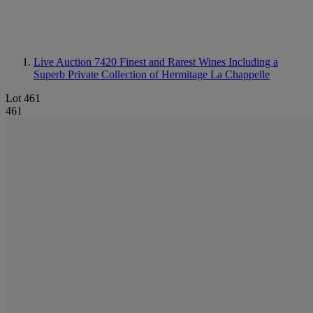
Live Auction 7420
Finest and Rarest Wines Including a
Superb Private Collection of Hermitage La Chappelle
Lot 461
461