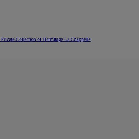
 Private Collection of Hermitage La Chappelle