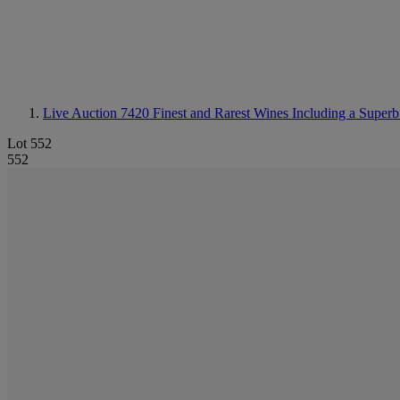
Live Auction 7420
Finest and Rarest Wines Including a Superb
Lot 552
552