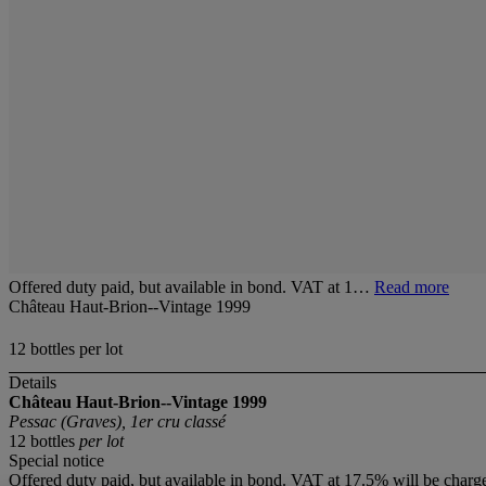
Offered duty paid, but available in bond. VAT at 1…
Read more
Château Haut-Brion--Vintage 1999
12 bottles per lot
Details
Château Haut-Brion--Vintage 1999
Pessac (Graves), 1er cru classé
12 bottles
per lot
Special notice
Offered duty paid, but available in bond. VAT at 17.5% will be charg