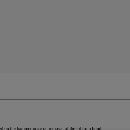
ed on the hammer price on removal of the lot from bond.