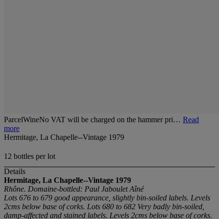
ParcelWineNo VAT will be charged on the hammer pri…
Read
more
Hermitage, La Chapelle--Vintage 1979
12 bottles per lot
Details
Hermitage, La Chapelle--Vintage 1979
Rhône. Domaine-bottled: Paul Jaboulet Aîné
Lots 676 to 679 good appearance, slightly bin-soiled labels. Levels
2cms below base of corks. Lots 680 to 682 Very badly bin-soiled,
damp-affected and stained labels. Levels 2cms below base of corks.