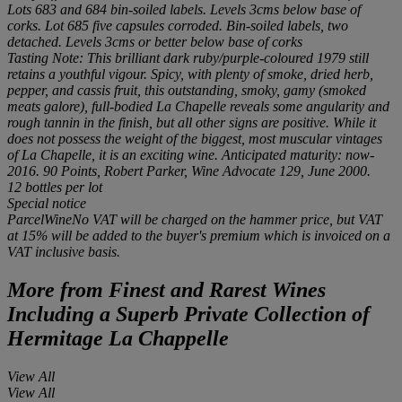
Lots 683 and 684 bin-soiled labels. Levels 3cms below base of
corks. Lot 685 five capsules corroded. Bin-soiled labels, two
detached. Levels 3cms or better below base of corks
Tasting Note: This brilliant dark ruby/purple-coloured 1979 still
retains a youthful vigour. Spicy, with plenty of smoke, dried herb,
pepper, and cassis fruit, this outstanding, smoky, gamy (smoked
meats galore), full-bodied La Chapelle reveals some angularity and
rough tannin in the finish, but all other signs are positive. While it
does not possess the weight of the biggest, most muscular vintages
of La Chapelle, it is an exciting wine. Anticipated maturity: now-
2016. 90 Points, Robert Parker, Wine Advocate 129, June 2000.
12 bottles
per lot
Special notice
ParcelWineNo VAT will be charged on the hammer price, but VAT
at 15% will be added to the buyer's premium which is invoiced on a
VAT inclusive basis.
More from
Finest and Rarest Wines
Including a Superb Private Collection of
Hermitage La Chappelle
View All
View All