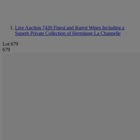
Live Auction 7420
Finest and Rarest Wines Including a
Superb Private Collection of Hermitage La Chappelle
Lot 679
679