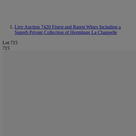
Live Auction 7420
Finest and Rarest Wines Including a
Superb Private Collection of Hermitage La Chappelle
Lot 715
715