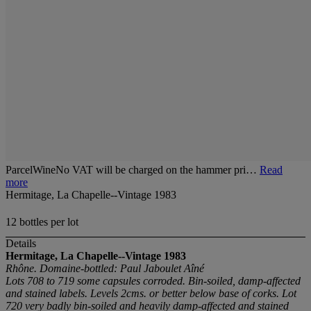
ParcelWineNo VAT will be charged on the hammer pri…
Read
more
Hermitage, La Chapelle--Vintage 1983
12 bottles per lot
Details
Hermitage, La Chapelle--Vintage 1983
Rhône. Domaine-bottled: Paul Jaboulet Aîné
Lots 708 to 719 some capsules corroded. Bin-soiled, damp-affected
and stained labels. Levels 2cms. or better below base of corks. Lot
720 very badly bin-soiled and heavily damp-affected and stained