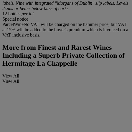
labels. Nine with integrated "Morgans of Dublin" slip labels. Levels
2cms. or better below base of corks
12 bottles
per lot
Special notice
ParcelWineNo VAT will be charged on the hammer price, but VAT
at 15% will be added to the buyer's premium which is invoiced on a
VAT inclusive basis.
More from
Finest and Rarest Wines
Including a Superb Private Collection of
Hermitage La Chappelle
View All
View All