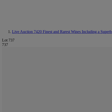
Live Auction 7420
Finest and Rarest Wines Including a Superb
Lot 737
737