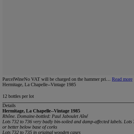
ParcelWineNo VAT will be charged on the hammer pri…
Read more
Hermitage, La Chapelle--Vintage 1985
12 bottles per lot
Details
Hermitage, La Chapelle--Vintage 1985
Rhône. Domaine-bottled: Paul Jaboulet Aîné
Lots 732 to 736 very badly bin-soiled and damp-affected labels. Lots
or better below base of corks
Lots 732 to 735 in original wooden cases