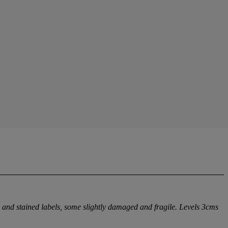
d and stained labels, some slightly damaged and fragile. Levels 3cms