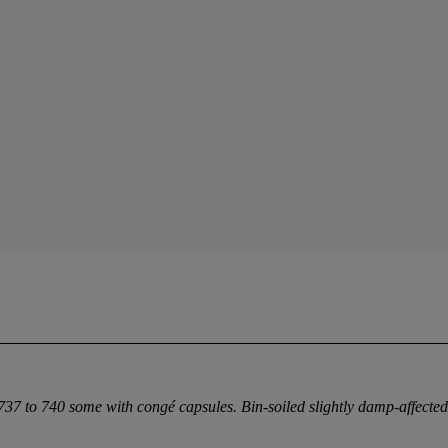
 737 to 740 some with congé capsules. Bin-soiled slightly damp-affecte