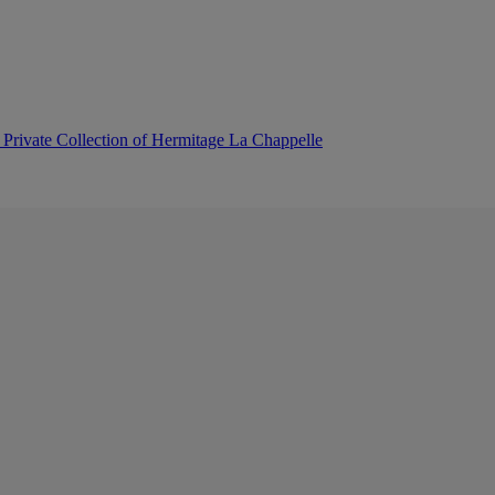
 Private Collection of Hermitage La Chappelle