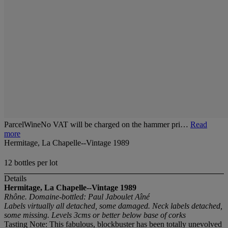
ParcelWineNo VAT will be charged on the hammer pri…
Read
more
Hermitage, La Chapelle--Vintage 1989
12 bottles per lot
Details
Hermitage, La Chapelle--Vintage 1989
Rhône. Domaine-bottled: Paul Jaboulet Aîné
Labels virtually all detached, some damaged. Neck labels detached,
some missing. Levels 3cms or better below base of corks
Tasting Note: This fabulous, blockbuster has been totally unevolved