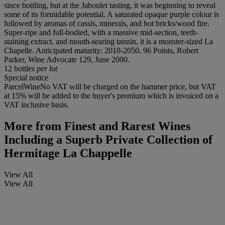
since bottling, but at the Jaboulet tasting, it was beginning to reveal
some of its formidable potential. A saturated opaque purple colour is
followed by aromas of cassis, minerals, and hot bricks/wood fire.
Super-ripe and full-bodied, with a massive mid-section, teeth-
staining extract, and mouth-searing tannin, it is a monster-sized La
Chapelle. Anticipated maturity: 2010-2050. 96 Points, Robert
Parker, Wine Advocate 129, June 2000.
12 bottles
per lot
Special notice
ParcelWineNo VAT will be charged on the hammer price, but VAT
at 15% will be added to the buyer's premium which is invoiced on a
VAT inclusive basis.
More from
Finest and Rarest Wines
Including a Superb Private Collection of
Hermitage La Chappelle
View All
View All