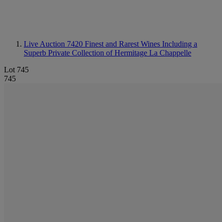
Live Auction 7420
Finest and Rarest Wines Including a
Superb Private Collection of Hermitage La Chappelle
Lot 745
745