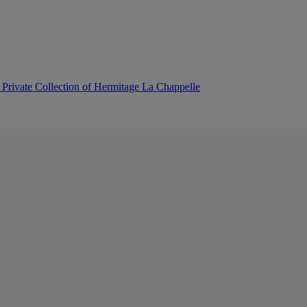
 Private Collection of Hermitage La Chappelle