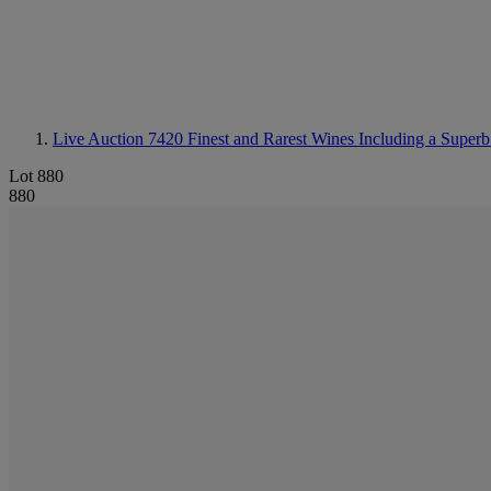
Live Auction 7420
Finest and Rarest Wines Including a Superb
Lot 880
880