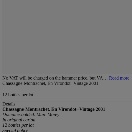
No VAT will be charged on the hammer price, but VA…
Read more
Chassagne-Montrachet, En Virondot--Vintage 2001
12 bottles per lot
Details
Chassagne-Montrachet, En Virondot--Vintage 2001
Domaine-bottled: Marc Morey
In original carton
12 bottles
per lot
Special notice