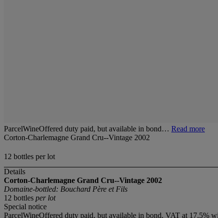
ParcelWineOffered duty paid, but available in bond…
Read more
Corton-Charlemagne Grand Cru--Vintage 2002
12 bottles per lot
Details
Corton-Charlemagne Grand Cru--Vintage 2002
Domaine-bottled: Bouchard Père et Fils
12 bottles
per lot
Special notice
ParcelWineOffered duty paid, but available in bond. VAT at 17.5% wi