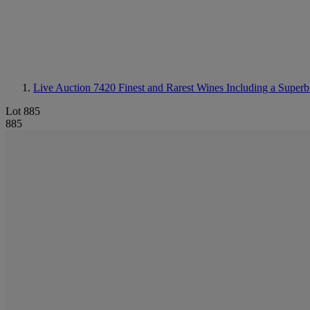
Live Auction 7420
Finest and Rarest Wines Including a Superb
Lot 885
885