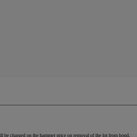
ll be charged on the hammer price on removal of the lot from bond.