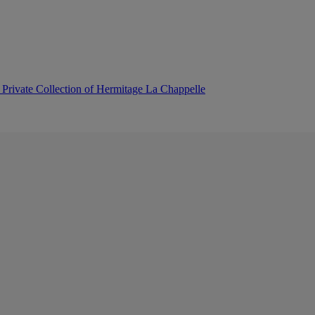
 Private Collection of Hermitage La Chappelle