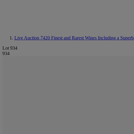
Live Auction 7420
Finest and Rarest Wines Including a Superb
Lot 934
934