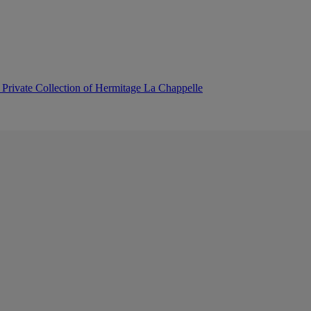
 Private Collection of Hermitage La Chappelle