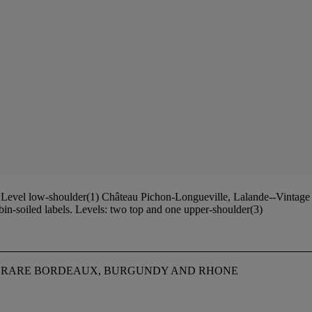
evel low-shoulder(1) Château Pichon-Longueville, Lalande--Vintage 19
n-soiled labels. Levels: two top and one upper-shoulder(3)
NG RARE BORDEAUX, BURGUNDY AND RHONE