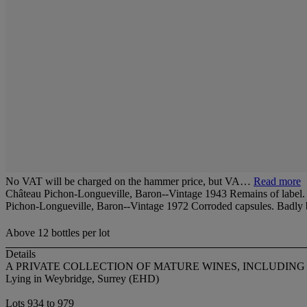
No VAT will be charged on the hammer price, but VA…
Read more
Château Pichon-Longueville, Baron--Vintage 1943 Remains of label. L
Pichon-Longueville, Baron--Vintage 1972 Corroded capsules. Badly bi
Above 12 bottles per lot
Details
A PRIVATE COLLECTION OF MATURE WINES, INCLUDI
Lying in Weybridge, Surrey (EHD)
Lots 934 to 979