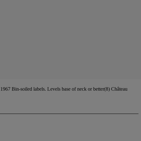
67 Bin-soiled labels. Levels base of neck or better(8) Château