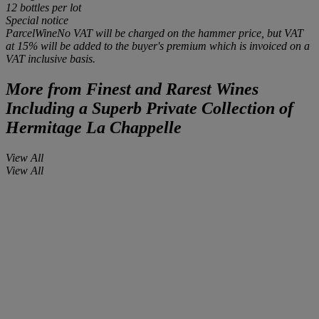
12 bottles
per lot
Special notice
ParcelWineNo VAT will be charged on the hammer price, but VAT
at 15% will be added to the buyer's premium which is invoiced on a
VAT inclusive basis.
More from
Finest and Rarest Wines
Including a Superb Private Collection of
Hermitage La Chappelle
View All
View All