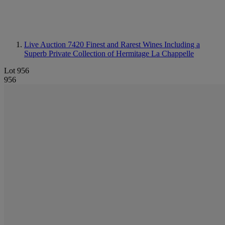
Live Auction 7420
Finest and Rarest Wines Including a
Superb Private Collection of Hermitage La Chappelle
Lot 956
956