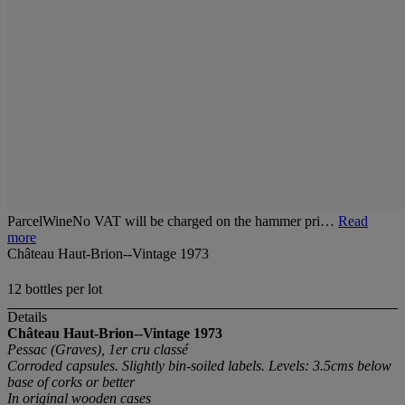
ParcelWineNo VAT will be charged on the hammer pri…
Read
more
Château Haut-Brion--Vintage 1973
12 bottles per lot
Details
Château Haut-Brion--Vintage 1973
Pessac (Graves), 1er cru classé
Corroded capsules. Slightly bin-soiled labels. Levels: 3.5cms below
base of corks or better
In original wooden cases