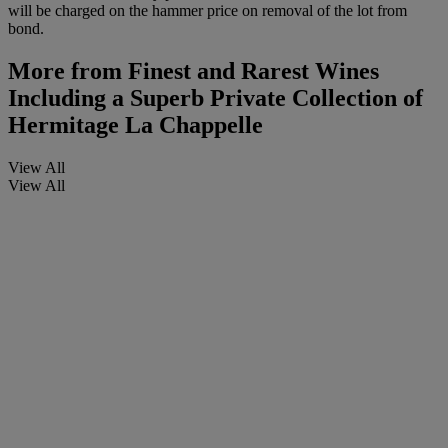
will be charged on the hammer price on removal of the lot from
bond.
More from
Finest and Rarest Wines
Including a Superb Private Collection of
Hermitage La Chappelle
View All
View All