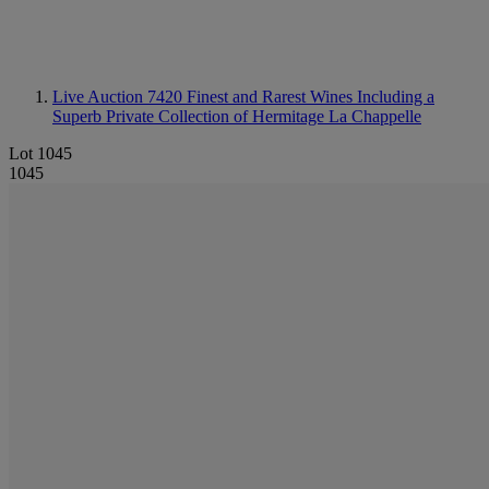
Live Auction 7420
Finest and Rarest Wines Including a
Superb Private Collection of Hermitage La Chappelle
Lot 1045
1045