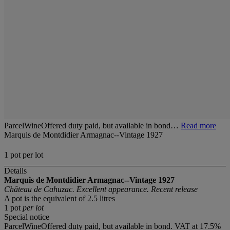
ParcelWineOffered duty paid, but available in bond…
Read more
Marquis de Montdidier Armagnac--Vintage 1927
1 pot per lot
Details
Marquis de Montdidier Armagnac--Vintage 1927
Château de Cahuzac. Excellent appearance. Recent release
A pot is the equivalent of 2.5 litres
1 pot
per lot
Special notice
ParcelWineOffered duty paid, but available in bond. VAT at 17.5%