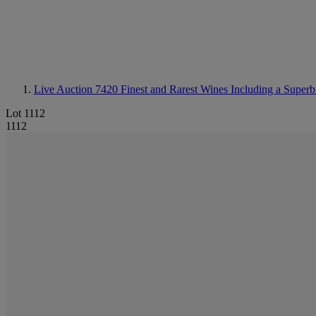
Live Auction 7420
Finest and Rarest Wines Including a Superb
Lot 1112
1112