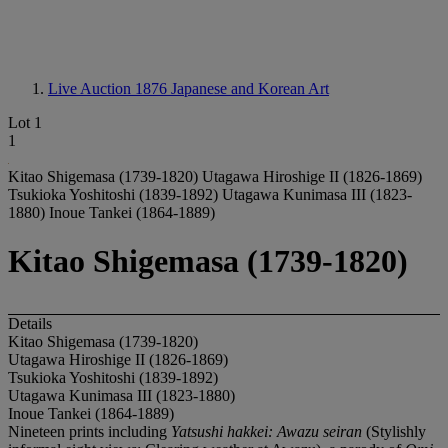
Live Auction 1876
Japanese and Korean Art
Lot 1
1
Kitao Shigemasa (1739-1820) Utagawa Hiroshige II (1826-1869)
Tsukioka Yoshitoshi (1839-1892) Utagawa Kunimasa III (1823-
1880) Inoue Tankei (1864-1889)
Kitao Shigemasa (1739-1820)
Details
Kitao Shigemasa (1739-1820)
Utagawa Hiroshige II (1826-1869)
Tsukioka Yoshitoshi (1839-1892)
Utagawa Kunimasa III (1823-1880)
Inoue Tankei (1864-1889)
Nineteen prints including
Yatsushi hakkei: Awazu seiran
(Stylishly