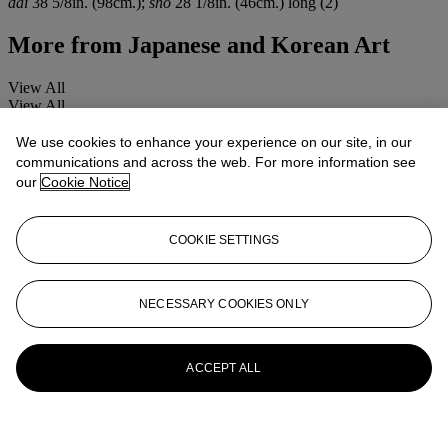
dai
38 5/8in. (98cm.);
sho
28 1/8in. (46cm.) long (2)
More from
Japanese and Korean Art
View All
View All
We use cookies to enhance your experience on our site, in our
communications and across the web. For more information see
our
Cookie Notice
COOKIE SETTINGS
NECESSARY COOKIES ONLY
ACCEPT ALL