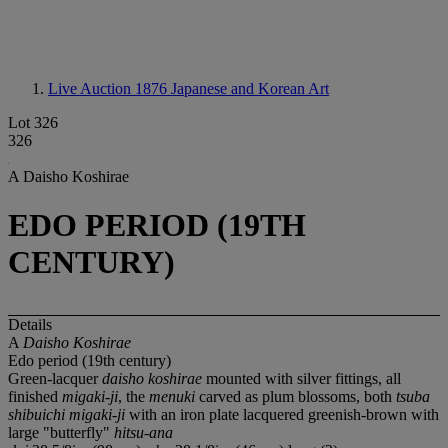
Live Auction 1876
Japanese and Korean Art
Lot 326
326
A Daisho Koshirae
EDO PERIOD (19TH
CENTURY)
Details
A
Daisho Koshirae
Edo period (19th century)
Green-lacquer
daisho koshirae
mounted with silver fittings, all
finished
migaki-ji
, the
menuki
carved as plum blossoms, both
tsuba
shibuichi migaki-ji
with an iron plate lacquered greenish-brown with
large "butterfly"
hitsu-ana