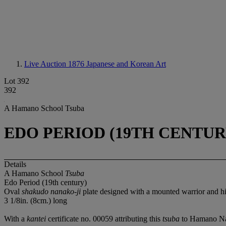
Live Auction 1876
Japanese and Korean Art
Lot 392
392
A Hamano School Tsuba
EDO PERIOD (19TH CENTUR
Details
A Hamano School
Tsuba
Edo Period (19th century)
Oval
shakudo nanako-ji
plate designed with a mounted warrior and hi
3 1/8in. (8cm.) long
With a
kantei
certificate no. 00059 attributing this
tsuba
to Hamano Nao