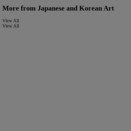
More from
Japanese and Korean Art
View All
View All