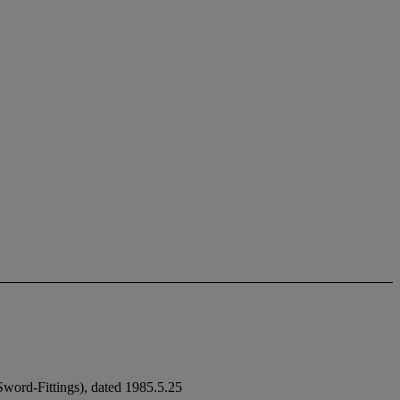
ord-Fittings), dated 1985.5.25