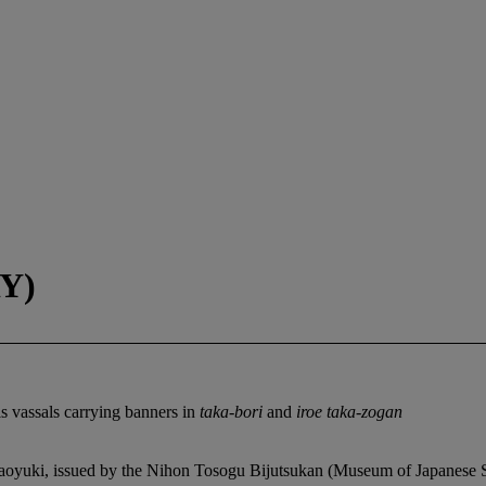
Y)
s vassals carrying banners in
taka-bori
and
iroe taka-zogan
yuki, issued by the Nihon Tosogu Bijutsukan (Museum of Japanese Sw