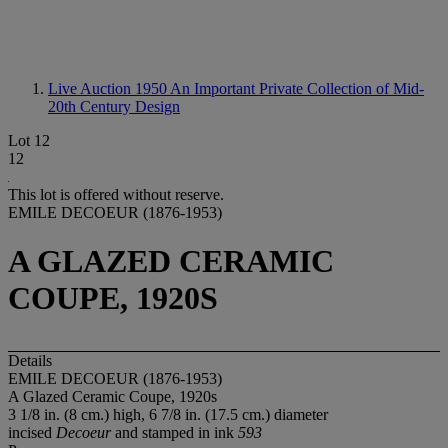
Live Auction 1950
An Important Private Collection of Mid-
20th Century Design
Lot 12
12
This lot is offered without reserve.
EMILE DECOEUR (1876-1953)
A GLAZED CERAMIC
COUPE, 1920S
Details
EMILE DECOEUR (1876-1953)
A Glazed Ceramic Coupe, 1920s
3 1/8 in. (8 cm.) high, 6 7/8 in. (17.5 cm.) diameter
incised
Decoeur
and stamped in ink
593