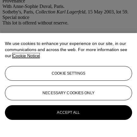
Provenance
With Anne-Sophie Duval, Paris.
Sotheby's, Paris,
Collection Karl Lagerfeld
, 15 May 2003, lot 59.
Special notice
This lot is offered without reserve.
More from
An Important Private
Collection of Mid-20th Century Design
We use cookies to enhance your experience on our site, in our
communications and across the web. For more information see
our
Cookie Notice
View All
View All
COOKIE SETTINGS
NECESSARY COOKIES ONLY
ACCEPT ALL