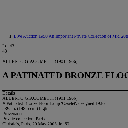
Live Auction 1950
An Important Private Collection of Mid-20
Lot 43
43
ALBERTO GIACOMETTI (1901-1966)
A PATINATED BRONZE FLOO
Details
ALBERTO GIACOMETTI (1901-1966)
A Patinated Bronze Floor Lamp 'Osselet', designed 1936
58½ in. (148.5 cm.) high
Provenance
Private collection, Paris.
Christie's, Paris, 20 May 2003, lot 69.