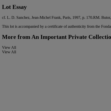
Lot Essay
cf. L. D. Sanchez, Jean-Michel Frank, Paris, 1997, p. 170.RM. Butor,
This lot is accompanied by a certificate of authenticity from the Fonda
More from
An Important Private Collecti
View All
View All