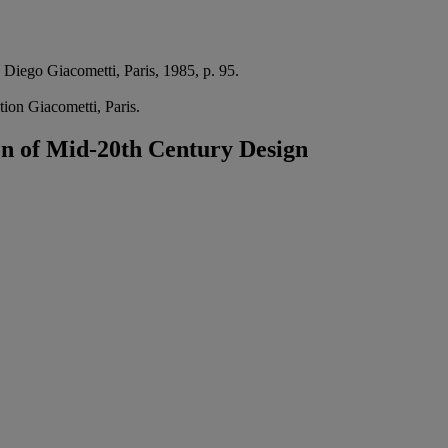
 Diego Giacometti, Paris, 1985, p. 95.
tion Giacometti, Paris.
on of Mid-20th Century Design