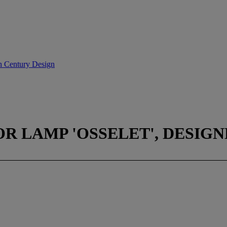
th Century Design
R LAMP 'OSSELET', DESIGNE