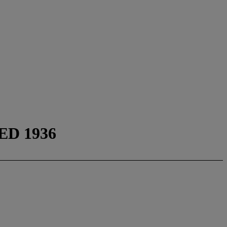
D 1936