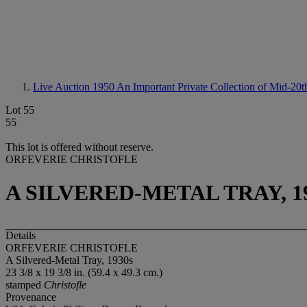
Live Auction 1950
An Important Private Collection of Mid-20
Lot 55
55
This lot is offered without reserve.
ORFEVERIE CHRISTOFLE
A SILVERED-METAL TRAY, 1
Details
ORFEVERIE CHRISTOFLE
A Silvered-Metal Tray, 1930s
23 3/8 x 19 3/8 in. (59.4 x 49.3 cm.)
stamped
Christofle
Provenance