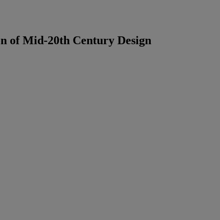
on of Mid-20th Century Design