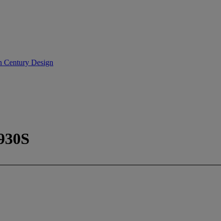
th Century Design
930S