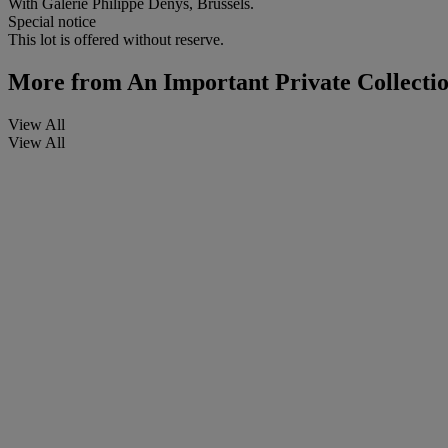
With Galerie Philippe Denys, Brussels.
Special notice
This lot is offered without reserve.
More from
An Important Private Collecti
View All
View All