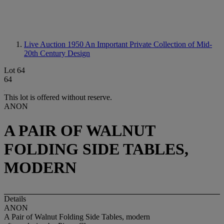
Live Auction 1950
An Important Private Collection of Mid-
20th Century Design
Lot 64
64
This lot is offered without reserve.
ANON
A PAIR OF WALNUT
FOLDING SIDE TABLES,
MODERN
Details
ANON
A Pair of Walnut Folding Side Tables, modern