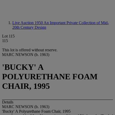
Live Auction 1950
An Important Private Collection of Mid-
20th Century Design
Lot 115
115
This lot is offered without reserve.
MARC NEWSON (b. 1963)
'BUCKY' A
POLYURETHANE FOAM
CHAIR, 1995
Details
MARC NEWSON (b. 1963)
'Bucky' A Polyurethane Foam Chair, 1995