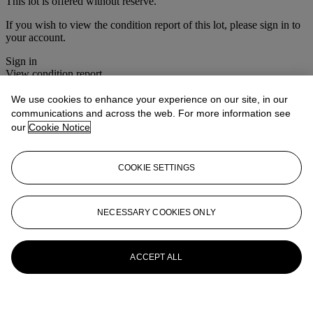
This lot is offered without reserve.
If you wish to view the condition report of this lot, please sign in to
your account.
Sign in
View condition report
We use cookies to enhance your experience on our site, in our
More from
The House Sale
communications and across the web. For more information see
our
Cookie Notice
View All
View All
COOKIE SETTINGS
NECESSARY COOKIES ONLY
ACCEPT ALL