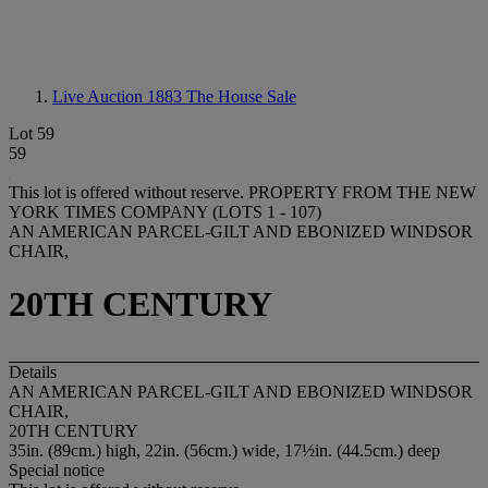
Live Auction 1883
The House Sale
Lot 59
59
This lot is offered without reserve.
PROPERTY FROM THE NEW
YORK TIMES COMPANY (LOTS 1 - 107)
AN AMERICAN PARCEL-GILT AND EBONIZED WINDSOR
CHAIR,
20TH CENTURY
Details
AN AMERICAN PARCEL-GILT AND EBONIZED WINDSOR
CHAIR,
20TH CENTURY
35in. (89cm.) high, 22in. (56cm.) wide, 17½in. (44.5cm.) deep
Special notice