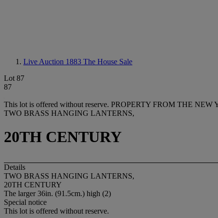
Live Auction 1883
The House Sale
Lot 87
87
This lot is offered without reserve.
PROPERTY FROM THE NEW YO
TWO BRASS HANGING LANTERNS,
20TH CENTURY
Details
TWO BRASS HANGING LANTERNS,
20TH CENTURY
The larger 36in. (91.5cm.) high (2)
Special notice
This lot is offered without reserve.