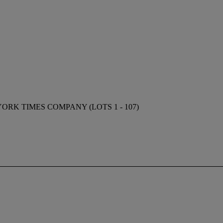
RK TIMES COMPANY (LOTS 1 - 107)