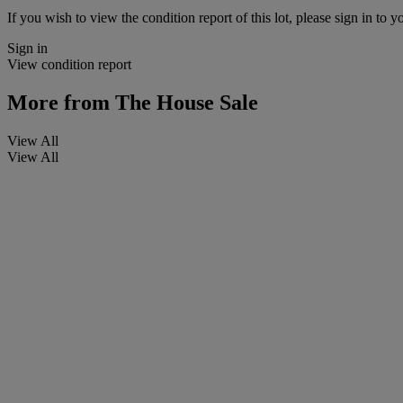
If you wish to view the condition report of this lot, please sign in to y
Sign in
View condition report
More from
The House Sale
View All
View All