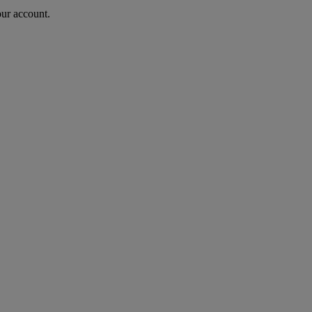
our account.