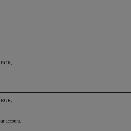
RROR,
RROR,
our account.