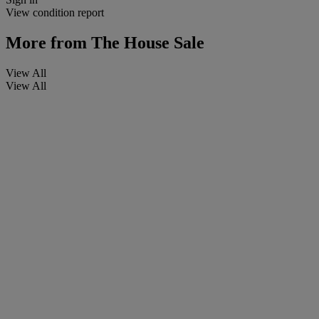
View condition report
More from
The House Sale
View All
View All