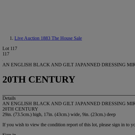
Live Auction 1883
The House Sale
Lot 117
117
AN ENGLISH BLACK AND GILT JAPANNED DRESSING MI
20TH CENTURY
Details
AN ENGLISH BLACK AND GILT JAPANNED DRESSING MI
20TH CENTURY
29in. (73.5cm.) high, 17in. (43cm.) wide, 9in. (23cm.) deep
If you wish to view the condition report of this lot, please sign in to y
Sign in